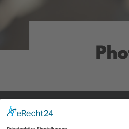
Pho
Impressum