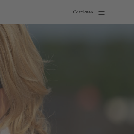
Castdaten