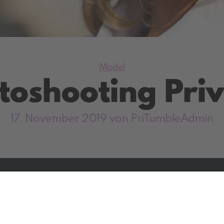
Kategorien
Model
toshooting Priv
17. November 2019
von PriTumbleAdmin
Facebook