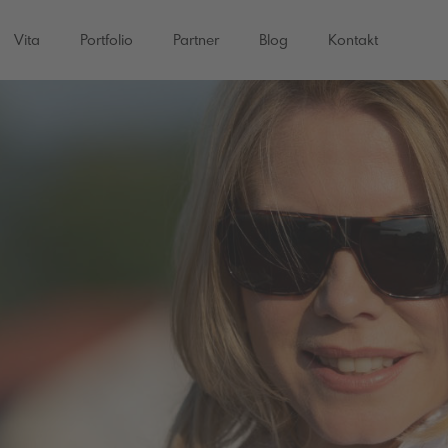
Vita
Portfolio
Partner
Blog
Kontakt